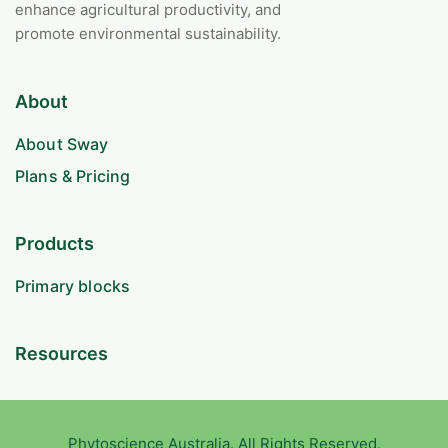
enhance agricultural productivity, and
promote environmental sustainability.
About
About Sway
Plans & Pricing
Products
Primary blocks
Resources
Phytoscience Australia. All Rights Reserved.