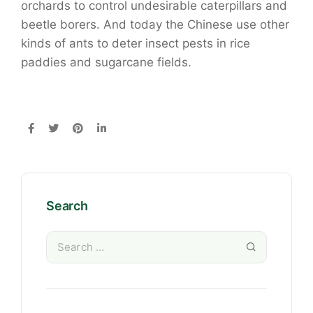
orchards to control undesirable caterpillars and
beetle borers. And today the Chinese use other
kinds of ants to deter insect pests in rice
paddies and sugarcane fields.
Search