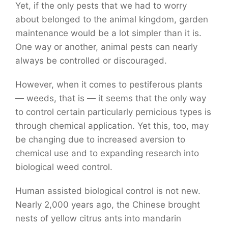
Yet, if the only pests that we had to worry
about belonged to the animal kingdom, garden
maintenance would be a lot simpler than it is.
One way or another, animal pests can nearly
always be controlled or discouraged.
However, when it comes to pestiferous plants
— weeds, that is — it seems that the only way
to control certain particularly pernicious types is
through chemical application. Yet this, too, may
be changing due to increased aversion to
chemical use and to expanding research into
biological weed control.
Human assisted biological control is not new.
Nearly 2,000 years ago, the Chinese brought
nests of yellow citrus ants into mandarin