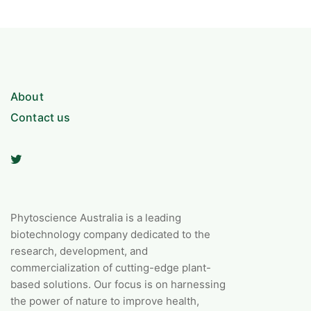
About
Contact us
Phytoscience Australia is a leading
biotechnology company dedicated to the
research, development, and
commercialization of cutting-edge plant-
based solutions. Our focus is on harnessing
the power of nature to improve health,