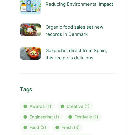
Reducing Environmental Impact
Organic food sales set new
records in Denmark
Gazpacho, direct from Spain,
this recipe is delicious
Tags
Awards
(1)
Creative
(1)
Engineering
(1)
Festivale
(1)
Food
(3)
Fresh
(3)