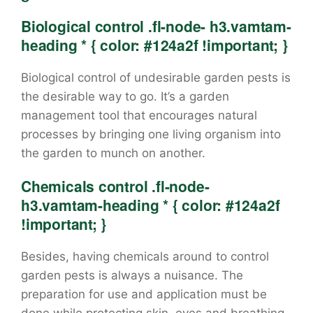
Biological control .fl-node- h3.vamtam-
heading * { color: #124a2f !important; }
Biological control of undesirable garden pests is
the desirable way to go. It’s a garden
management tool that encourages natural
processes by bringing one living organism into
the garden to munch on another.
Chemicals control .fl-node-
h3.vamtam-heading * { color: #124a2f
!important; }
Besides, having chemicals around to control
garden pests is always a nuisance. The
preparation for use and application must be