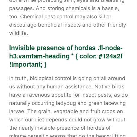
done while protecting skin, eyes and breathing
passages. And storing chemicals is a hassle,
too. Chemical pest control may also kill or
discourage beneficial insects and other friendly
wildlife.
Invisible presence of hordes .fl-node-
h3.vamtam-heading * { color: #124a2f
!important; }
In truth, biological control is going on all around
us without any human assistance. Native birds
have a ravenous appetite for insect pests, as do
naturally occurring ladybug and green lacewing
larvae. The grain, vegetable and fruit crops on
which our diet depends could not grow without
the nearly invisible presence of hordes of
minute parasitic wasps that do the heavy lifting