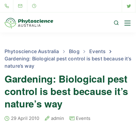
Phytoscience Australia
Blog
Events
Gardening: Biological pest control is best because it’s
nature’s way
Gardening: Biological pest
control is best because it’s
nature’s way
29 April 2010
admin
Events