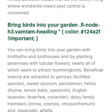
where worldwide insect pest control is
concerned.
Bring birds into your garden .fl-node-
h3.vamtam-heading * { color: #124a2f
!important; }
You can bring birds into your garden with
birdbaths and birdhouses and by planting
perennials with tubular flowers, nearly all of
which seem to attract hummingbirds. Beneficial
insects are attracted to yarrows (Achillea
species), sweet alyssum, penstemon, herbs
(thyme, lemon balm, spearmint, English
lavender, feverfew, coriander), daisy family
members (zinnia, cosmos, chrysanthemum)
and, especially, alfalfa.