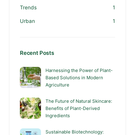
Trends
1
Urban
1
Recent Posts
Harnessing the Power of Plant-
Based Solutions in Modern
Agriculture
The Future of Natural Skincare:
Benefits of Plant-Derived
Ingredients
Sustainable Biotechnology: