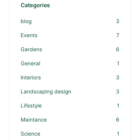
Categories
blog
3
Events
7
Gardens
6
General
1
Interiors
3
Landscaping design
3
Lifestyle
1
Maintance
6
Science
1