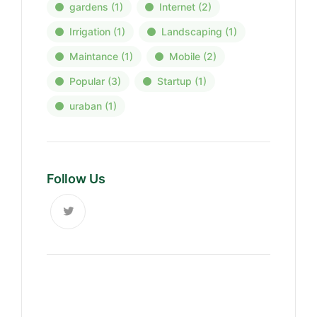
gardens
(1)
Internet
(2)
Irrigation
(1)
Landscaping
(1)
Maintance
(1)
Mobile
(2)
Popular
(3)
Startup
(1)
uraban
(1)
Follow Us