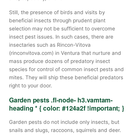
Still, the presence of birds and visits by
beneficial insects through prudent plant
selection may not be sufficient to overcome
insect pest issues. In such cases, there are
insectaries such as Rincon-Vitova
(rinconvitova.com) in Ventura that nurture and
mass produce dozens of predatory insect
species for control of common insect pests and
mites. They will ship these beneficial predators
right to your door.
Garden pests .fl-node- h3.vamtam-
heading * { color: #124a2f !important; }
Garden pests do not include only insects, but
snails and slugs, raccoons, squirrels and deer.