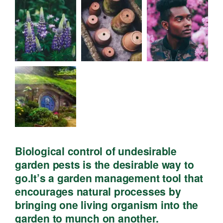
Biological control of undesirable
garden pests is the desirable way to
go.It’s a garden management tool that
encourages natural processes by
bringing one living organism into the
garden to munch on another.