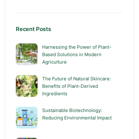
Recent Posts
Harnessing the Power of Plant-
Based Solutions in Modern
Agriculture
The Future of Natural Skincare:
Benefits of Plant-Derived
Ingredients
Sustainable Biotechnology:
Reducing Environmental Impact