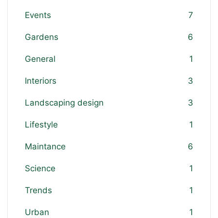
Events
7
Gardens
6
General
1
Interiors
3
Landscaping design
3
Lifestyle
1
Maintance
6
Science
1
Trends
1
Urban
1