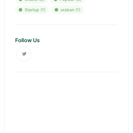
Startup
(1)
uraban
(1)
Follow Us
News, Insights & Events
Subscribe to our newsletter and
stay updated on the latest news