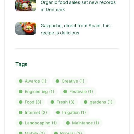
Organic food sales set new records
in Denmark
Gazpacho, direct from Spain, this
recipe is delicious
Tags
Awards
(1)
Creative
(1)
Engineering
(1)
Festivale
(1)
Food
(3)
Fresh
(3)
gardens
(1)
Internet
(2)
Irrigation
(1)
Landscaping
(1)
Maintance
(1)
Mobile
(2)
Popular
(3)