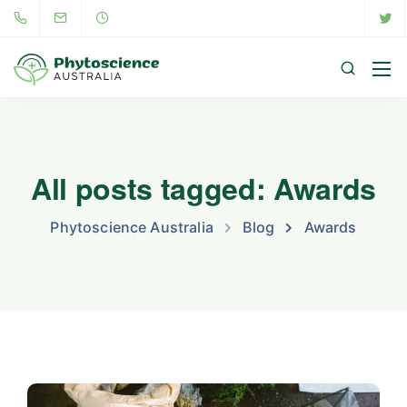
All posts tagged: Awards
Phytoscience Australia
Blog
Awards