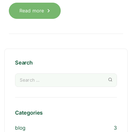
Read more
Search
Categories
blog
3