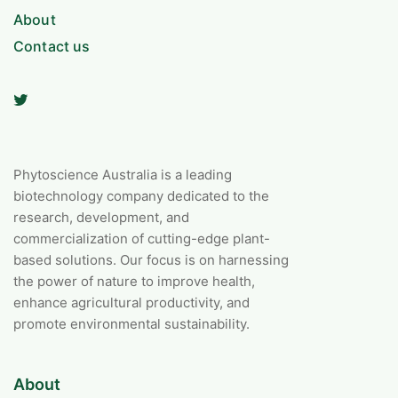
About
Contact us
Phytoscience Australia is a leading
biotechnology company dedicated to the
research, development, and
commercialization of cutting-edge plant-
based solutions. Our focus is on harnessing
the power of nature to improve health,
enhance agricultural productivity, and
promote environmental sustainability.
About