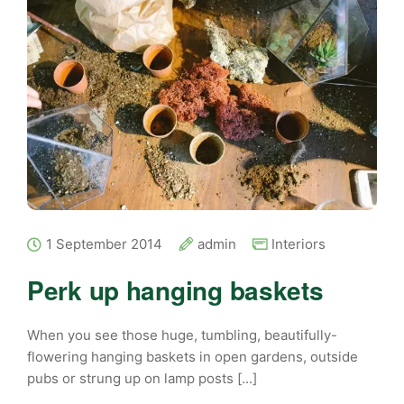
1 September 2014
admin
Interiors
Perk up hanging baskets
When you see those huge, tumbling, beautifully-
flowering hanging baskets in open gardens, outside
pubs or strung up on lamp posts [...]